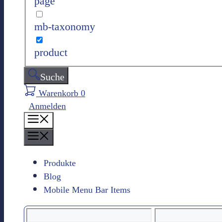
page
n
mb-taxonomy
product
Suche
Warenkorb
0
Anmelden
M
e
M
n
e
ü
n
Produkte
ü
Blog
Mobile Menu Bar Items