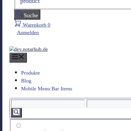
product
Suche
Warenkorb
0
Anmelden
M
e
n
Produkte
u
Blog
Mobile Menu Bar Items