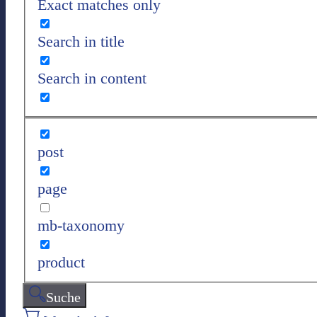
Exact matches only
Search in title
Search in content
post
page
mb-taxonomy
product
Suche