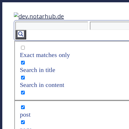
Z
u
m
I
n
h
a
Exact matches only
l
t
Search in title
s
p
Search in content
r
i
n
g
post
e