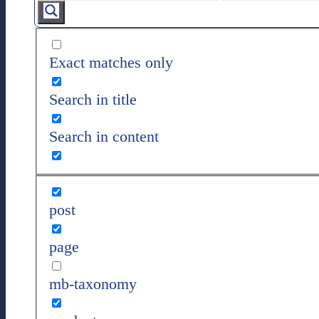
Exact matches only
Search in title
Search in content
post
page
mb-taxonomy